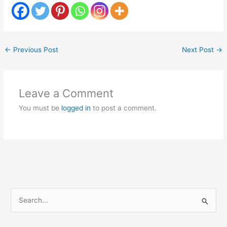
←
Previous Post
Next Post
→
Leave a Comment
You must be
logged in
to post a comment.
S
e