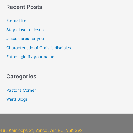
a
Recent Posts
r
c
Eternal life
h
Stay close to Jesus
f
Jesus cares for you
o
Characteristic of Christ’s disciples.
r
Father, glorify your name.
:
Categories
Pastor's Corner
Ward Blogs
465 Kamloops St, Vancouver, BC, V5K 3V2