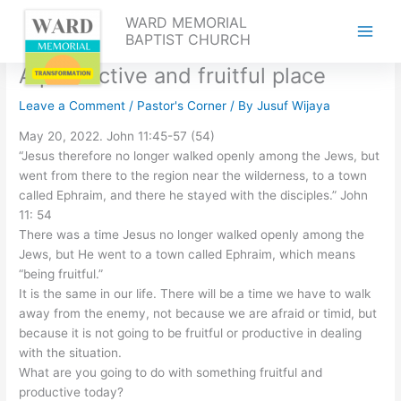
Skip
WARD MEMORIAL
to
BAPTIST CHURCH
content
A productive and fruitful place
Leave a Comment
/
Pastor's Corner
/ By
Jusuf Wijaya
May 20, 2022. John 11:45-57 (54)
“Jesus therefore no longer walked openly among the Jews, but
went from there to the region near the wilderness, to a town
called Ephraim, and there he stayed with the disciples.” John
11: 54
There was a time Jesus no longer walked openly among the
Jews, but He went to a town called Ephraim, which means
“being fruitful.”
It is the same in our life. There will be a time we have to walk
away from the enemy, not because we are afraid or timid, but
because it is not going to be fruitful or productive in dealing
with the situation.
What are you going to do with something fruitful and
productive today?