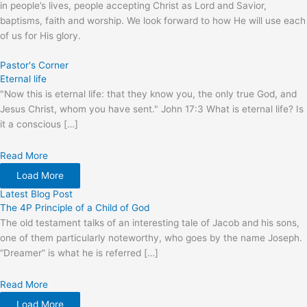
in people’s lives, people accepting Christ as Lord and Savior,
baptisms, faith and worship. We look forward to how He will use each
of us for His glory.
Pastor's Corner
Eternal life
"Now this is eternal life: that they know you, the only true God, and
Jesus Christ, whom you have sent." John 17:3 What is eternal life? Is
it a conscious […]
Read More
Load More
Latest Blog Post
The 4P Principle of a Child of God
The old testament talks of an interesting tale of Jacob and his sons,
one of them particularly noteworthy, who goes by the name Joseph.
“Dreamer” is what he is referred […]
Read More
Load More