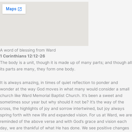
A word of blessing from Ward
1 Corinthians 12:12-26
The body is a unit, though it is made up of many parts; and though all
its parts are many, they form one body.
It is always amazing, in times of quiet reflection to ponder and
wonder at the way God moves in what many would consider a small
church like Ward Memorial Baptist Church. It’s been a sweet and
sometimes sour year but why should it not be? It’s the way of the
cross, the highlights of joy and sorrow intertwined, but joy always
spring forth with new life and expanded vision. For us at Ward, we are
reminded of the above verse and with God’s grace and vision each
day, we are thankful of what He has done. We see positive changes