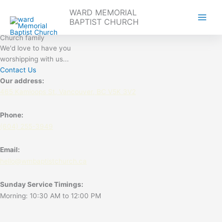
Skip
WARD MEMORIAL
to
BAPTIST CHURCH
content
Welcome to our
Church family
We'd love to have you
worshipping with us...
Contact Us
Our address:
465 Kamloops St, Vancouver, BC V5K 3V2
Phone:
(604) 255-3949
Email:
hello@wmbaptistchurch.ca
Sunday Service Timings:
Morning: 10:30 AM to 12:00 PM