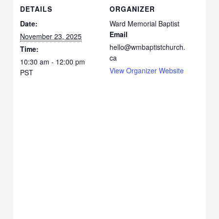
DETAILS
ORGANIZER
Date:
Ward Memorial Baptist
Email
November 23, 2025
hello@wmbaptistchurch.
Time:
ca
10:30 am - 12:00 pm
View Organizer Website
PST