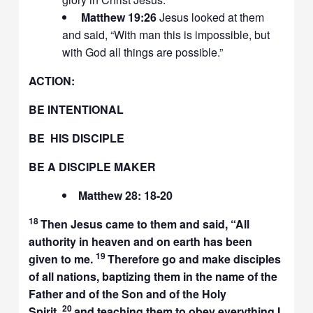
Matthew 19:26
Jesus looked at them
and said, “With man this is impossible, but
with God all things are possible.”
ACTION:
BE INTENTIONAL
BE HIS DISCIPLE
BE A DISCIPLE MAKER
Matthew 28: 18-20
18
Then Jesus came to them and said,
“All
authority in heaven and on earth has been
19
given to me.
Therefore go and make disciples
of all nations, baptizing them in the name of the
Father and of the Son and of the Holy
20
Spirit,
and teaching them to obey everything I