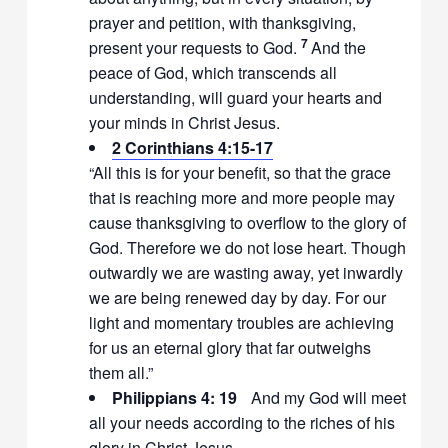
prayer and petition, with thanksgiving,
7
present your requests to God.
And the
peace of God, which transcends all
understanding, will guard your hearts and
your minds in Christ Jesus.
2 Corinthians 4:15-17
“All this is for your benefit, so that the grace
that is reaching more and more people may
cause thanksgiving to overflow to the glory of
God. Therefore we do not lose heart. Though
outwardly we are wasting away, yet inwardly
we are being renewed day by day. For our
light and momentary troubles are achieving
for us an eternal glory that far outweighs
them all.”
Philippians 4: 19
And my God will meet
all your needs according to the riches of his
glory in Christ Jesus.