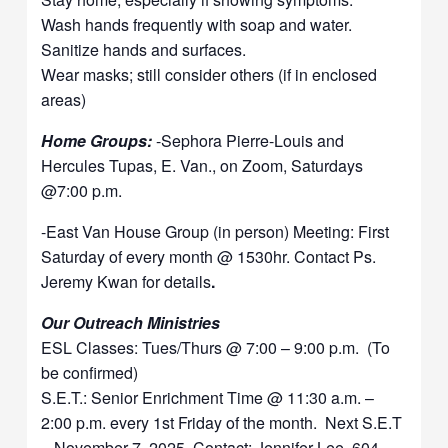
Wash hands frequently with soap and water.
Sanitize hands and surfaces.
Wear masks; still consider others (if in enclosed
areas)
Home Groups:
-Sephora Pierre-Louis and
Hercules Tupas, E. Van., on Zoom, Saturdays
@7:00 p.m.
-East Van House Group (in person) Meeting: First
Saturday of every month @ 1530hr. Contact Ps.
Jeremy Kwan for details
.
Our Outreach Ministries
ESL Classes: Tues/Thurs @ 7:00 – 9:00 p.m. (To
be confirmed)
S.E.T.: Senior Enrichment Time @ 11:30 a.m. –
2:00 p.m. every 1st Friday of the month. Next S.E.T
– November 7, 2025, Contact: Jennifer Lee, 604-