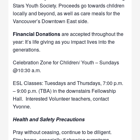
Stars Youth Society. Proceeds go towards children
locally and beyond, as well as care meals for the
Vancouver’s Downtown East side.
Financial Donations
are accepted throughout the
year: It’s life giving as you impact lives into the
generations.
Celebration Zone for Children/ Youth – Sundays
@10:30 a.m.
ESL Classes: Tuesdays and Thursdays, 7:00 p.m.
– 9:00 p.m. (TBA) in the downstairs Fellowship
Hall. Interested Volunteer teachers, contact
Yvonne.
Health and Safety Precautions
Pray without ceasing, continue to be diligent.
Stay home, especially if showing symptoms.