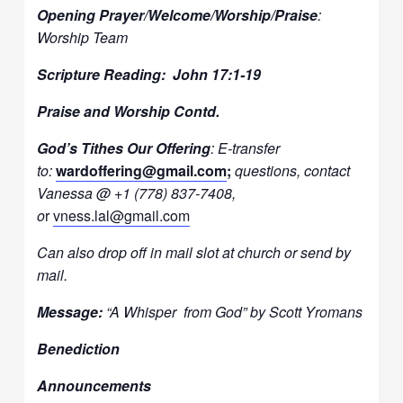
Opening Prayer/Welcome/Worship/Praise
:
Worship Team
Scripture Reading: John 17:1-19
Praise and Worship Contd.
God’s Tithes Our Offering
: E-transfer
to:
wardoffering@gmail.com
;
questions, contact
Vanessa @ +1 (778) 837-7408,
o
r
vness.lal@gmail.com
Can also drop off in mail slot at church or send by
mail.
Message:
“A Whisper from God” by Scott Yromans
Benediction
Announcements