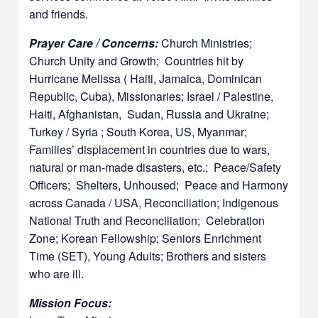
and friends.
Prayer Care / Concerns:
Church Ministries;
Church Unity and Growth; Countries hit by
Hurricane Melissa ( Haiti, Jamaica, Dominican
Republic, Cuba), Missionaries; Israel / Palestine,
Haiti, Afghanistan, Sudan, Russia and Ukraine;
Turkey / Syria ; South Korea, US, Myanmar;
Families’ displacement in countries due to wars,
natural or man-made disasters, etc.; Peace/Safety
Officers; Shelters, Unhoused; Peace and Harmony
across Canada / USA, Reconciliation; Indigenous
National Truth and Reconciliation; Celebration
Zone; Korean Fellowship; Seniors Enrichment
Time (SET), Young Adults; Brothers and sisters
who are ill.
Mission Focus: