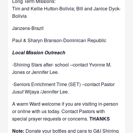
Long Term Missions:
Tim and Kellie Hutton-Bolivia; Bill and Janice Dyck-
Bolivia
Janzens-Brazil
Paul & Sharyn Branson-Dominican Republic
Local Mission Outreach
-Shining Stars after- school –contact Yvonne M.
Jones or Jennifer Lee.
-Seniors Enrichment Time (SET) –contact Pastor
Jusuf Wijaya /Jennifer Lee.
A warm Ward welcome if you are visiting in-person
or online with us today. Contact Pastors with
special prayer requests or concerns.
THANKS
Note:
Donate your bottles and cans to G&I Shining