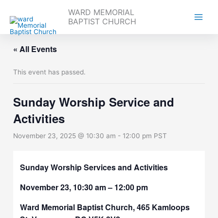
Skip
WARD MEMORIAL
to
BAPTIST CHURCH
content
« All Events
This event has passed.
Sunday Worship Service and
Activities
November 23, 2025 @ 10:30 am
-
12:00 pm
PST
Sunday Worship Services and Activities
November 23, 10:30 am – 12:00 pm
Ward Memorial Baptist Church, 465 Kamloops