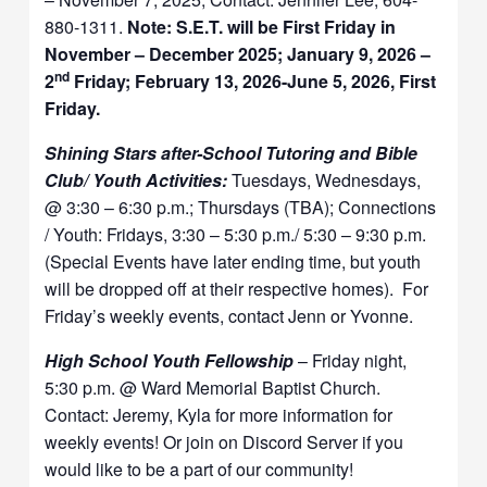
880-1311.
Note: S.E.T. will be First Friday in
November – December 2025; January 9, 2026 –
nd
2
Friday; February 13, 2026-June 5, 2026, First
Friday.
Shining Stars after-School Tutoring and Bible
Club/ Youth Activities:
Tuesdays, Wednesdays,
@ 3:30 – 6:30 p.m.; Thursdays (TBA); Connections
/ Youth: Fridays, 3:30 – 5:30 p.m./ 5:30 – 9:30 p.m.
(Special Events have later ending time, but youth
will be dropped off at their respective homes). For
Friday’s weekly events, contact Jenn or Yvonne.
High School Youth Fellowship
– Friday night,
5:30 p.m. @ Ward Memorial Baptist Church.
Contact: Jeremy, Kyla for more information for
weekly events! Or join on Discord Server if you
would like to be a part of our community!