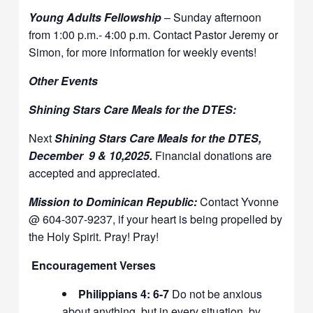
Young Adults Fellowship
– Sunday afternoon
from 1:00 p.m.- 4:00 p.m. Contact Pastor Jeremy or
Simon, for more information for weekly events!
Other Events
Shining Stars Care Meals for the DTES:
Next
Shining Stars Care Meals for the DTES,
December 9 & 10,2025.
Financial donations are
accepted and appreciated.
Mission to Dominican Republic:
Contact Yvonne
@ 604-307-9237, if your heart is being propelled by
the Holy Spirit. Pray! Pray!
Encouragement Verses
Philippians 4: 6-7
Do not be anxious
about anything, but in every situation, by