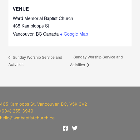
VENUE
Ward Memorial Baptist Church
465 Kamploops St
Vancouver
,
BC
Canada
+ Google Map
Sunday Worship Service and
Sunday Worship Service and
Activities
Activities
465 Kamloops St, Vancouver, BC, V5K 3V2
(604) 255-3949
hello@wmbaptistchurch.ca