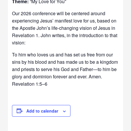
Theme:
“My Love for You”
Our 2026 conference will be centered around
experiencing Jesus’ manifest love for us, based on
the Apostle John’s life-changing vision of Jesus in
Revelation 1. John writes, in the introduction to that
vision:
To him who loves us and has set us free from our
sins by his blood and has made us to be a kingdom
and priests to serve his God and Father—to him be
glory and dominion forever and ever. Amen.
Revelation 1:5–6
Add to calendar