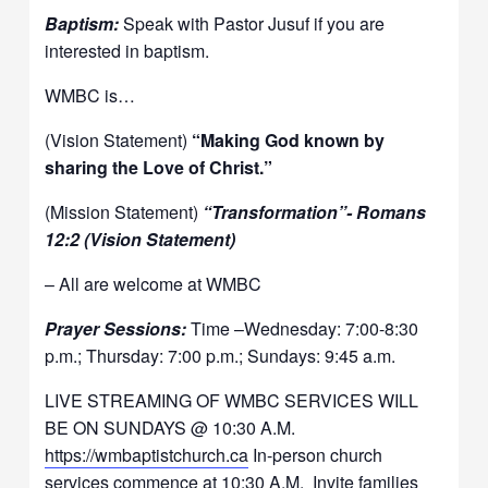
Baptism:
Speak with Pastor Jusuf if you are
interested in baptism.
WMBC is…
(Vision Statement)
“Making God known by
sharing the Love of Christ.”
(Mission Statement)
“Transformation”- Romans
12:2 (Vision Statement)
– All are welcome at WMBC
Prayer Sessions:
Time –Wednesday: 7:00-8:30
p.m.; Thursday: 7:00 p.m.; Sundays: 9:45 a.m.
LIVE STREAMING OF WMBC SERVICES WILL
BE ON SUNDAYS @ 10:30 A.M.
https://wmbaptistchurch.ca
In-person church
services commence at 10:30 A.M. Invite families