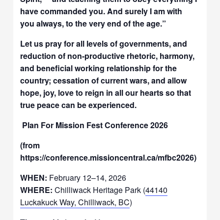
have commanded you. And surely I am with
you always, to the very end of the age.”
Let us pray for all levels of governments, and
reduction of non-productive rhetoric, harmony,
and beneficial working relationship for the
country; cessation of current wars, and allow
hope, joy, love to reign in all our hearts so that
true peace can be experienced.
Plan For Mission Fest Conference 2026
(from
https://conference.missioncentral.ca/mfbc2026)
WHEN:
February 12–14, 2026
WHERE:
Chilliwack Heritage Park (
44140
Luckakuck Way, Chilliwack, BC
)