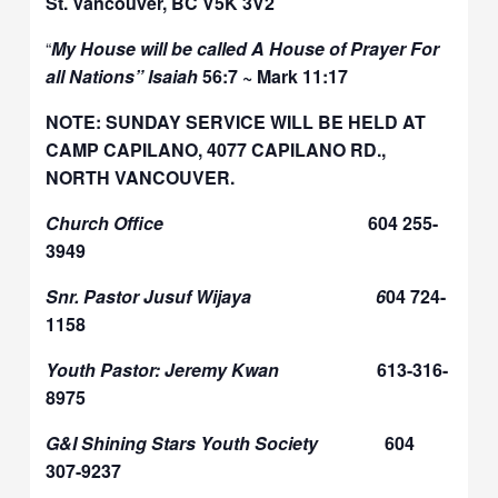
St. Vancouver, BC V5K 3V2
“
My House will be called A House of Prayer For
all Nations” Isaiah
56:7 ~ Mark 11:17
NOTE: SUNDAY SERVICE WILL BE HELD AT
CAMP CAPILANO, 4077 CAPILANO RD.,
NORTH VANCOUVER.
Church Office
604 255-
3949
Snr. Pastor Jusuf Wijaya 6
04 724-
1158
Youth Pastor: Jeremy Kwan
613-316-
8975
G&I Shining Stars Youth Society
604
307-9237