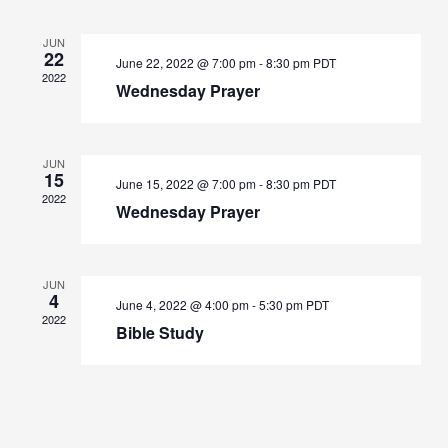
JUN
22
June 22, 2022 @ 7:00 pm
-
8:30 pm
PDT
2022
Wednesday Prayer
JUN
15
June 15, 2022 @ 7:00 pm
-
8:30 pm
PDT
2022
Wednesday Prayer
JUN
4
June 4, 2022 @ 4:00 pm
-
5:30 pm
PDT
2022
Bible Study