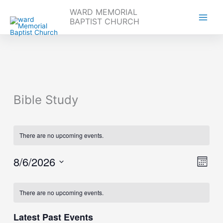
WARD MEMORIAL
BAPTIST CHURCH
Skip
to
content
Bible Study
There are no upcoming events.
8/6/2026
Views
Event
Month
Navigati
Views
Select
Naviga
Calendar
date.
There are no upcoming events.
of
Events
Latest Past Events