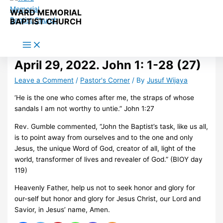
Skip to content
WARD MEMORIAL
BAPTIST CHURCH
April 29, 2022. John 1: 1-28 (27)
Leave a Comment
/
Pastor's Corner
/ By
Jusuf Wijaya
‘He is the one who comes after me, the straps of whose
sandals I am not worthy to untie.” John 1:27
Rev. Gumble commented, “John the Baptist’s task, like us all,
is to point away from ourselves and to the one and only
Jesus, the unique Word of God, creator of all, light of the
world, transformer of lives and revealer of God.” (BIOY day
119)
Heavenly Father, help us not to seek honor and glory for
our-self but honor and glory for Jesus Christ, our Lord and
Savior, in Jesus’ name, Amen.