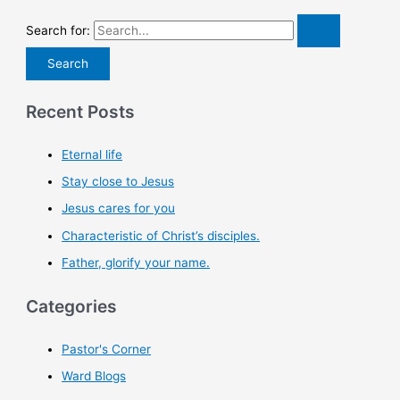
Search for:
Recent Posts
Eternal life
Stay close to Jesus
Jesus cares for you
Characteristic of Christ’s disciples.
Father, glorify your name.
Categories
Pastor's Corner
Ward Blogs