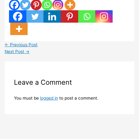
←
Previous Post
Next Post
→
Leave a Comment
You must be
logged in
to post a comment.