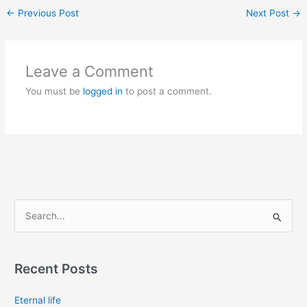
←
Previous Post
Next Post
→
Leave a Comment
You must be
logged in
to post a comment.
S
e
a
Recent Posts
r
c
Eternal life