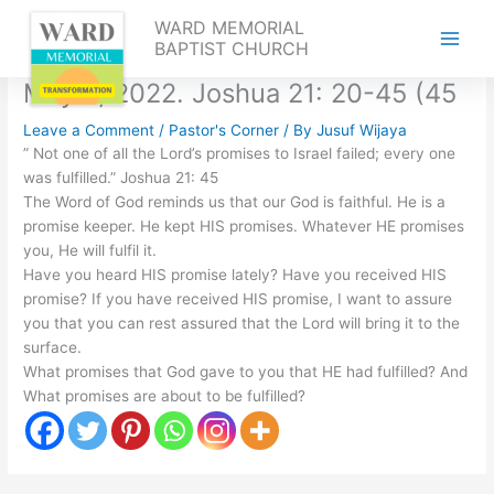
Skip
WARD MEMORIAL
to
BAPTIST CHURCH
content
May 2, 2022. Joshua 21: 20-45 (45
Leave a Comment
/
Pastor's Corner
/ By
Jusuf Wijaya
” Not one of all the Lord’s promises to Israel failed; every one
was fulfilled.” Joshua 21: 45
The Word of God reminds us that our God is faithful. He is a
promise keeper. He kept HIS promises. Whatever HE promises
you, He will fulfil it.
Have you heard HIS promise lately? Have you received HIS
promise? If you have received HIS promise, I want to assure
you that you can rest assured that the Lord will bring it to the
surface.
What promises that God gave to you that HE had fulfilled? And
What promises are about to be fulfilled?