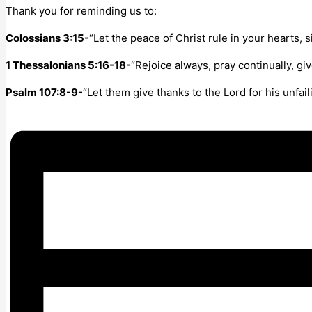
Thank you for reminding us to:
Colossians 3:15-
“Let the peace of Christ rule in your hearts,
1 Thessalonians 5:16-18-
“Rejoice always, pray continually, giv
Psalm 107:8-9-
“Let them give thanks to the Lord for his unfail