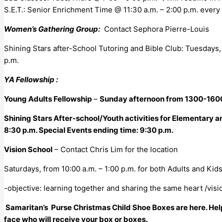
S.E.T.: Senior Enrichment Time @ 11:30 a.m. – 2:00 p.m. every 
Women’s Gathering Group:
Contact Sephora Pierre-Louis
Shining Stars after-School Tutoring and Bible Club: Tuesdays
p.m.
YA Fellowship :
Young Adults Fellowship
–
Sunday afternoon from 1300-160
Shining Stars After-school/Youth activities for Elementary 
8:30 p.m. Special Events ending time: 9:30 p.m.
Vision School
– Contact Chris Lim for the location
Saturdays, from 10:00 a.m. – 1:00 p.m. for both Adults and Kids
-objective: learning together and sharing the same heart /visio
Samaritan’s Purse Christmas Child Shoe Boxes are here. Help 
face who will receive your box or boxes.