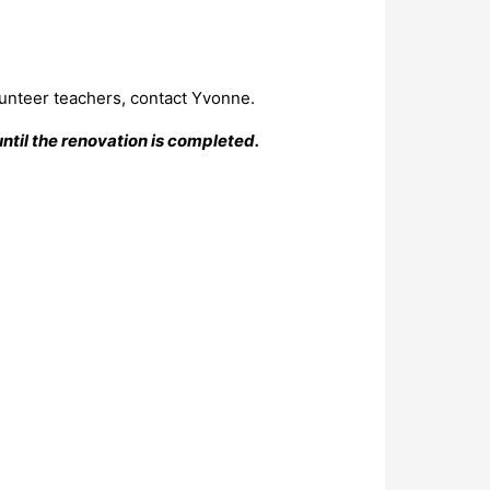
lunteer teachers, contact Yvonne.
ntil the renovation is completed.