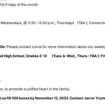
1st Friday of the month
, Wednesdays, @ 3:30 – 6:30 p.m.; Thursdays (TBA ); Connection
0hr.
Please contact Lorna for more information about our weekl
and High School, Grades 3-12 (Tues. & Wed., Thurs.-TBA ); Fr
.
n, to promote a unified heart in the family.
us fill 100 boxes by November 12, 2023. Contact Jen or Yvonne 