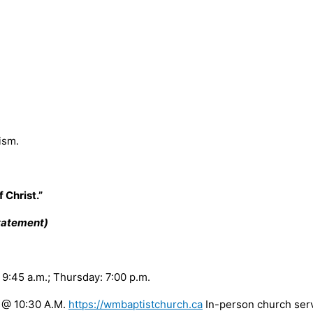
ism.
 Christ.”
Statement)
:45 a.m.; Thursday: 7:00 p.m.
@ 10:30 A.M.
https://wmbaptistchurch.ca
In-person church s