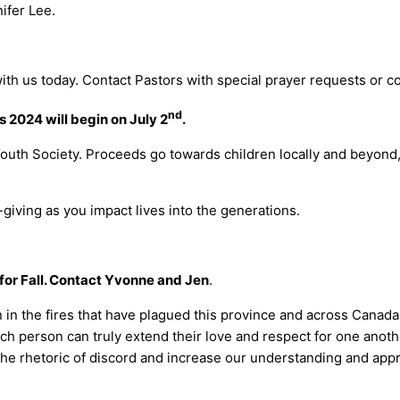
ifer Lee.
.
ith us today. Contact Pastors with special prayer requests or 
nd
2024 will begin on July 2
.
Youth Society. Proceeds go towards children locally and beyond
-giving as you impact lives into the generations.
for Fall. Contact Yvonne and Jen
.
n in the fires that have plagued this province and across Canad
ch person can truly extend their love and respect for one anothe
e the rhetoric of discord and increase our understanding and app