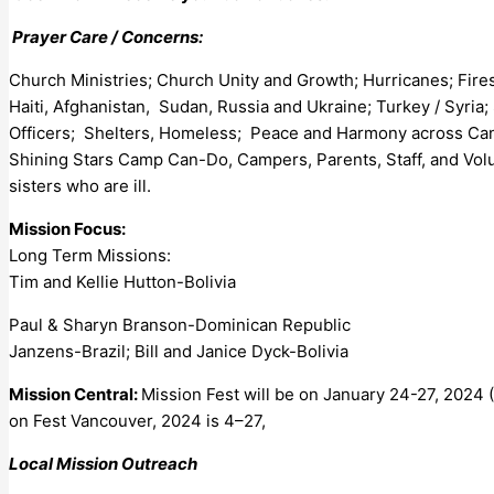
Prayer Care / Concerns:
Church Ministries; Church Unity and Growth; Hurricanes; Fire
Haiti, Afghanistan, Sudan, Russia and Ukraine; Turkey / Syria;
Officers; Shelters, Homeless; Peace and Harmony across Canad
Shining Stars Camp Can-Do, Campers, Parents, Staff, and Vol
sisters who are ill.
Mission Focus:
Long Term Missions:
Tim and Kellie Hutton-Bolivia
Paul & Sharyn Branson-Dominican Republic
Janzens-Brazil; Bill and Janice Dyck-Bolivia
Mission Central:
Mission Fest will be on January 24-27, 2024 (
on Fest Vancouver, 2024 is 4–27,
Local Mission Outreach