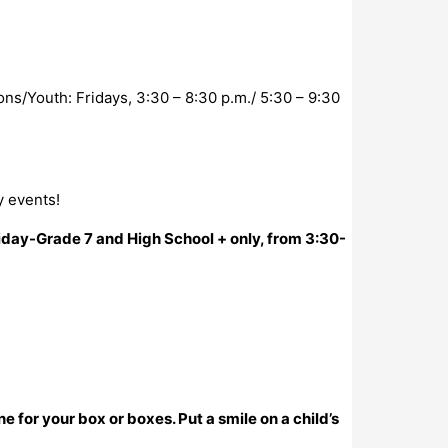
s/Youth: Fridays, 3:30 – 8:30 p.m./ 5:30 – 9:30
y events!
iday-Grade 7 and High School + only, from 3:30-
for your box or boxes. Put a smile on a child’s