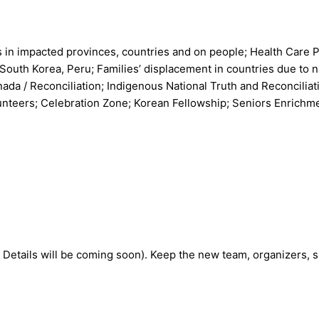
s in impacted provinces, countries and on people; Health Care
 South Korea, Peru; Families’ displacement in countries due to 
a / Reconciliation; Indigenous National Truth and Reconciliati
unteers; Celebration Zone; Korean Fellowship; Seniors Enrichm
 Details will be coming soon). Keep the new team, organizers, s