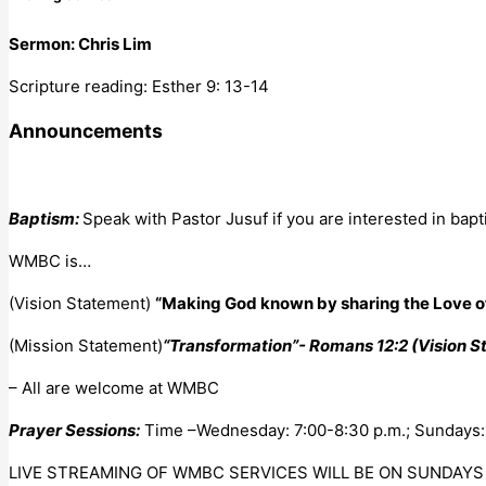
Sermon: Chris Lim
Scripture reading: Esther 9: 13-14
Announcements
Baptism:
Speak with Pastor Jusuf if you are interested in bapt
WMBC is…
(Vision Statement)
“Making God known by sharing the Love of
(Mission Statement)
“Transformation”- Romans 12:2 (Vision 
– All are welcome at WMBC
Prayer Sessions:
Time –Wednesday: 7:00-8:30 p.m.; Sundays: 9
LIVE STREAMING OF WMBC SERVICES WILL BE ON SUNDAYS 