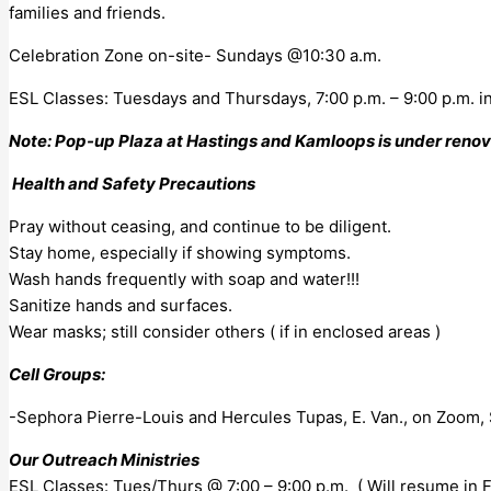
families and friends.
Celebration Zone on-site- Sundays @10:30 a.m.
ESL Classes: Tuesdays and Thursdays, 7:00 p.m. – 9:00 p.m. i
Note: Pop-up Plaza at Hastings and Kamloops is under renovat
Health and Safety Precautions
Pray without ceasing, and continue to be diligent.
Stay home, especially if showing symptoms.
Wash hands frequently with soap and water!!!
Sanitize hands and surfaces.
Wear masks; still consider others ( if in enclosed areas )
Cell Groups:
-Sephora Pierre-Louis and Hercules Tupas, E. Van., on Zoom,
Our Outreach Ministries
ESL Classes: Tues/Thurs @ 7:00 – 9:00 p.m. ( Will resume in Fa