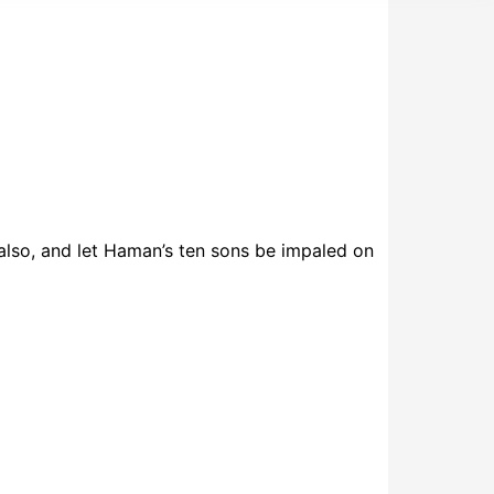
 also, and let Haman’s ten sons be impaled on