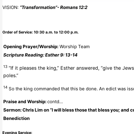
VISION:
“Transformation”- Romans 12:2
Order of Service: 10:30 a.m. to 12:00 p.m.
Opening Prayer/Worship:
Worship Team
Scripture Reading: Esther 9: 13-14
13
“If it pleases the king,” Esther answered, “give the Je
poles.”
14
So the king commanded that this be done. An edict was iss
Praise and Worship:
contd…
Sermon: Chris Lim
on “I will bless those that bless you; and
Benediction
Evening Service: