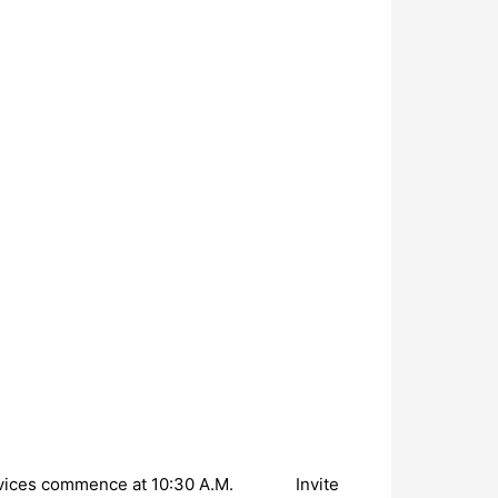
ervices commence at 10:30 A.M. Invite