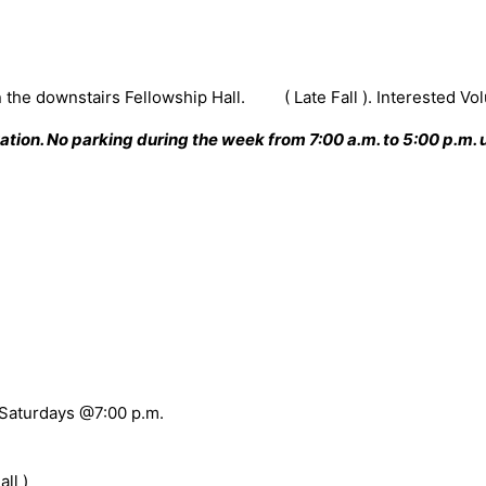
n the downstairs Fellowship Hall. ( Late Fall ). Interested Vo
ion. No parking during the week from 7:00 a.m. to 5:00 p.m. u
 Saturdays @7:00 p.m.
ll )