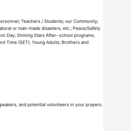
 Personnel; Teachers / Students; our Community;
natural or man-made disasters, etc.; Peace/Safety
on Day; Shining Stars After- school programs,
ent Time (SET), Young Adults; Brothers and
peakers, and potential volunteers in your prayers.