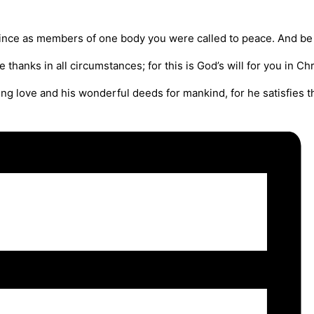
 since as members of one body you were called to peace. And be 
e thanks in all circumstances; for this is God’s will for you in Chr
ing love and his wonderful deeds for mankind, for he satisfies th