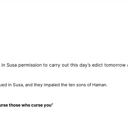
ws in Susa permission to carry out this day’s edict tomorrow
ued in Susa, and they impaled the ten sons of Haman.
 curse those who curse you
”