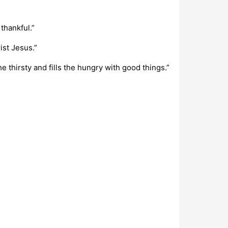
thankful.”
ist Jesus.”
e thirsty and fills the hungry with good things.”