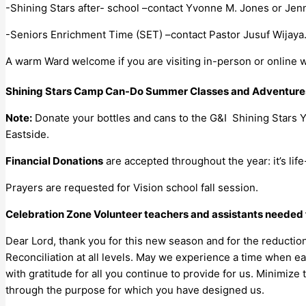
-Shining Stars after- school –contact Yvonne M. Jones or Jenn
-Seniors Enrichment Time (SET) –contact Pastor Jusuf Wijaya
A warm Ward welcome if you are visiting in-person or online w
Shining Stars Camp Can-Do Summer Classes and Adventures 
Note:
Donate your bottles and cans to the G&I Shining Stars 
Eastside.
Financial Donations
are accepted throughout the year: it’s life
Prayers are requested for Vision school fall session.
Celebration Zone Volunteer teachers and assistants needed 
Dear Lord, thank you for this new season and for the reductio
Reconciliation at all levels. May we experience a time when ea
with gratitude for all you continue to provide for us. Minimiz
through the purpose for which you have designed us.