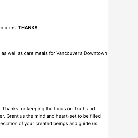
concerns.
THANKS
, as well as care meals for Vancouver’s Downtown
a. Thanks for keeping the focus on Truth and
r. Grant us the mind and heart-set to be filled
reciation of your created beings and guide us