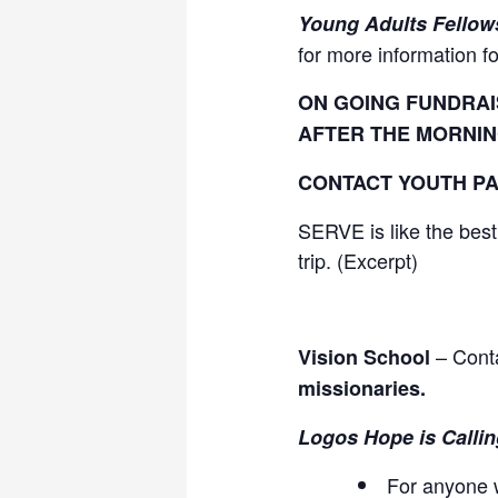
Young Adults Fellow
for more information f
ON GOING FUNDRAI
AFTER THE MORNIN
CONTACT YOUTH PA
SERVE is like the best
trip. (Excerpt)
– Conta
Vision School
missionaries.
Logos Hope is Callin
For anyone w