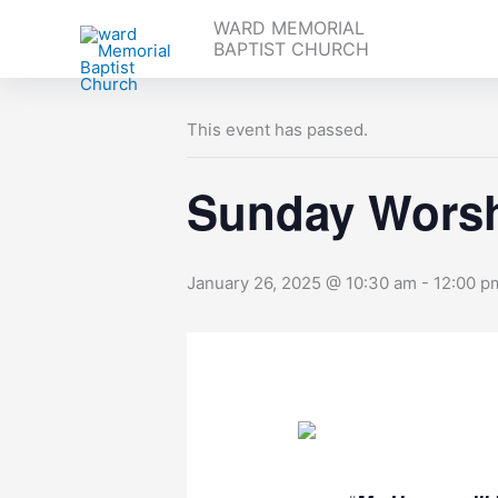
Skip
WARD MEMORIAL
to
BAPTIST CHURCH
« All Events
content
This event has passed.
Sunday Worsh
January 26, 2025 @ 10:30 am
-
12:00 p