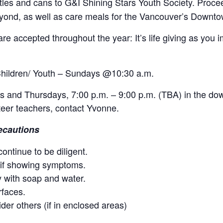
les and cans to G&I Shining Stars Youth Society. Proc
eyond, as well as care meals for the Vancouver’s Downto
re accepted throughout the year: It’s life giving as you i
Children/ Youth – Sundays @10:30 a.m.
 and Thursdays, 7:00 p.m. – 9:00 p.m. (TBA) in the dow
teer teachers, contact Yvonne.
ecautions
ontinue to be diligent.
 if showing symptoms.
 with soap and water.
rfaces.
der others (if in enclosed areas)