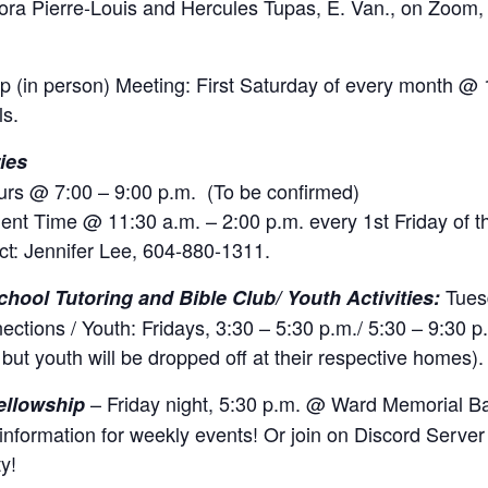
ora Pierre-Louis and Hercules Tupas, E. Van., on Zoom
 (in person) Meeting: First Saturday of every month @ 
ls.
ies
rs @ 7:00 – 9:00 p.m. (To be confirmed)
ent Time @ 11:30 a.m. – 2:00 p.m. every 1st Friday of 
ct: Jennifer Lee, 604-880-1311.
Tues
chool Tutoring and Bible Club/ Youth Activities:
ections / Youth: Fridays, 3:30 – 5:30 p.m./ 5:30 – 9:30 p
but youth will be dropped off at their respective homes).
– Friday night, 5:30 p.m. @ Ward Memorial Ba
ellowship
information for weekly events! Or join on Discord Server 
y!