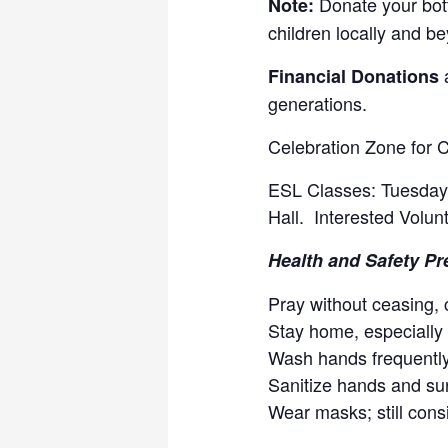
Donate your bott
Note:
children locally and b
a
Financial Donations
generations.
Celebration Zone for 
ESL Classes: Tuesdays
Hall. Interested Volun
Health and Safety Pr
Pray without ceasing, c
Stay home, especially
Wash hands frequently
Sanitize hands and su
Wear masks; still consi