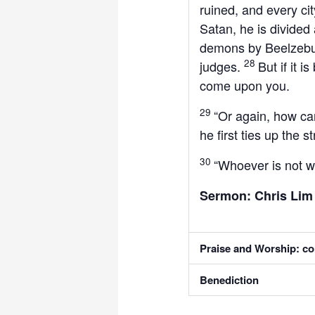
ruined, and every cit
Satan, he is divided
demons by Beelzebul
28
judges.
But if it 
come upon you.
29
“Or again, how ca
he first ties up the
30
“Whoever is not w
Sermon: Chris Li
Praise and Worship: co
Benediction