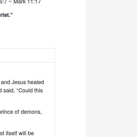
6:7 ~ Mark 11:17
ist.”
 and Jesus healed
 said, “Could this
 prince of demons,
 itself will be