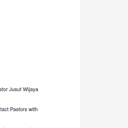
stor Jusuf Wijaya
tact Pastors with