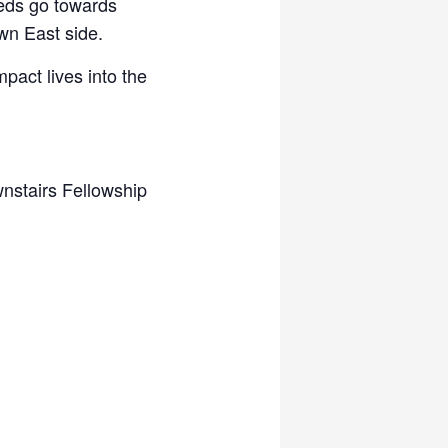
eeds go towards
wn East side.
mpact lives into the
nstairs Fellowship