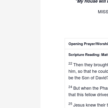
“
My House will 
MIS
Opening Prayer/Worshi
Scripture Reading: Mat
22
Then they brough
him, so that he coul
be the Son of David
24
But when the Phari
that this fellow driv
25
Jesus knew their 