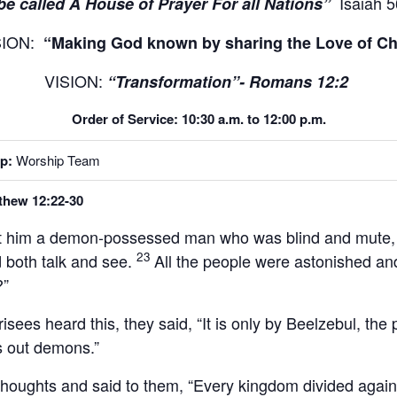
Isaiah 5
be called A House of Prayer For all Nations”
SION:
“Making God known by sharing the Love of Chr
VISION:
“Transformation”- Romans 12:2
Order of Service: 10:30 a.m. to 12:00 p.m.
p:
Worship Team
thew 12:22-30
t him a demon-possessed man who was blind and mute,
23
d both talk and see.
All the people were astonished and
?”
sees heard this, they said, “It is only by Beelzebul, the
es out demons.”
thoughts and said to them,
“Every kingdom divided against