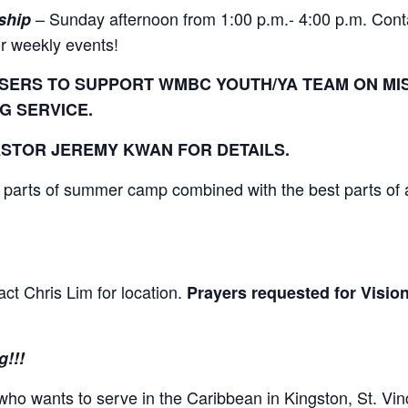
– Sunday afternoon from 1:00 p.m.- 4:00 p.m. Cont
ship
or weekly events!
SERS TO SUPPORT WMBC YOUTH/YA TEAM ON MISS
G SERVICE.
STOR JEREMY KWAN FOR DETAILS.
 parts of summer camp combined with the best parts of 
ct Chris Lim for location.
Prayers requested for Visio
g!!!
ho wants to serve in the Caribbean in Kingston, St. Vin