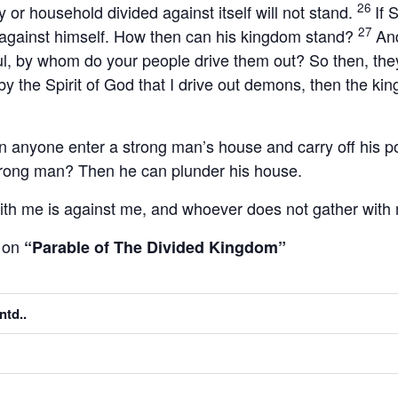
26
y or household divided against itself will not stand.
If 
27
 against himself. How then can his kingdom stand?
And
, by whom do your people drive them out? So then, they
is by the Spirit of God that I drive out demons, then the 
n anyone enter a strong man’s house and carry off his 
 strong man? Then he can plunder his house.
ith me is against me, and whoever does not gather with 
on
m
“Parable of The Divided Kingdom”
ntd..