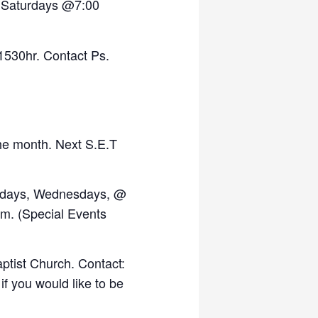
, Saturdays @7:00
1530hr. Contact Ps.
the month. Next S.E.T
days, Wednesdays, @
.m. (Special Events
ptist Church. Contact:
if you would like to be