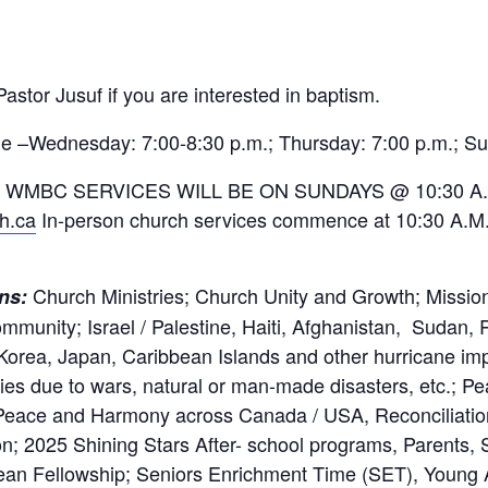
astor Jusuf if you are interested in baptism.
e –Wednesday: 7:00-8:30 p.m.; Thursday: 7:00 p.m.; Su
 WMBC SERVICES WILL BE ON SUNDAYS @ 10:30 A.
ch.ca
In-person church services commence at 10:30 A.M. 
Church Ministries; Church Unity and Growth; Mission
rns:
munity; Israel / Palestine, Haiti, Afghanistan, Sudan, 
 Korea, Japan, Caribbean Islands and other hurricane im
ies due to wars, natural or man-made disasters, etc.; Pe
eace and Harmony across Canada / USA, Reconciliation
on; 2025 Shining Stars After- school programs, Parents, 
ean Fellowship; Seniors Enrichment Time (SET), Young A