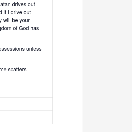
Satan drives out
 if I drive out
 will be your
kingdom of God has
possessions unless
me scatters.