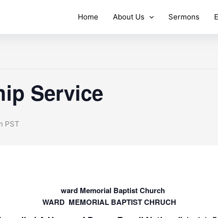
Home
About Us
Sermons
E
ip Service
m
PST
WARD MEMORIAL BAPTIST CHRUCH