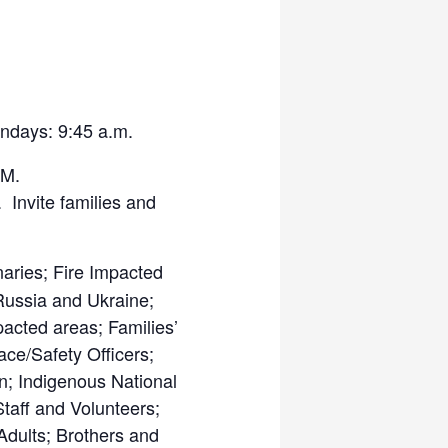
ndays: 9:45 a.m.
M.
Invite families and
aries; Fire Impacted
Russia and Ukraine;
pacted areas; Families’
ace/Safety Officers;
; Indigenous National
Staff and Volunteers;
dults; Brothers and