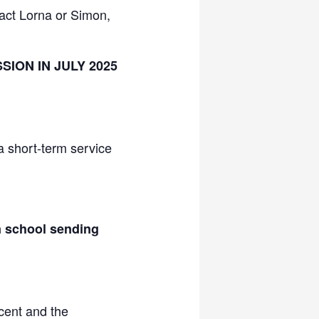
act Lorna or Simon,
ION IN JULY 2025
a short-term service
n school sending
cent and the