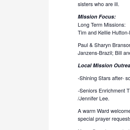
sisters who are ill.
Mission Focus:
Long Term Missions:
Tim and Kellie Hutton-
Paul & Sharyn Branso
Janzens-Brazil; Bill a
Local Mission Outre
-Shining Stars after- 
-Seniors Enrichment T
/Jennifer Lee.
A warm Ward welcome if
special prayer reques