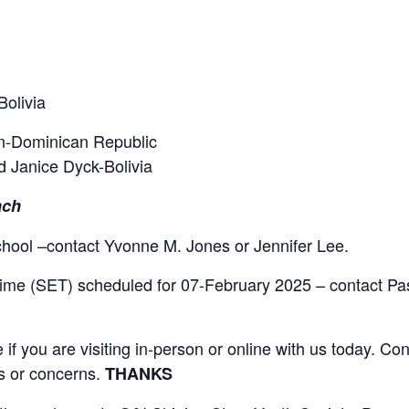
Bolivia
n-Dominican Republic
nd Janice Dyck-Bolivia
ach
school –contact Yvonne M. Jones or Jennifer Lee.
ime (SET) scheduled for 07-February 2025 – contact Pa
 you are visiting in-person or online with us today. Con
ts or concerns.
THANKS