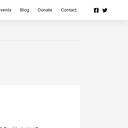
vents
Blog
Donate
Contact