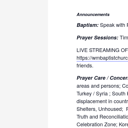
Announcements
Speak with P
Baptism:
Tim
Prayer Sessions:
LIVE STREAMING OF
https://wmbaptistchur
friends.
Prayer Care / Conce
areas and persons; Com
Turkey / Syria ; South
displacement in countr
Shelters, Unhoused; P
Truth and Reconciliati
Celebration Zone; Kor