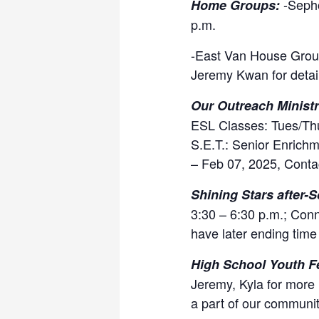
-Seph
Home Groups:
p.m.
-East Van House Group
Jeremy Kwan for detai
Our Outreach Ministr
ESL Classes: Tues/Thu
S.E.T.: Senior Enrichm
– Feb 07, 2025, Conta
Shining Stars after-S
3:30 – 6:30 p.m.; Conn
have later ending time 
High School Youth F
Jeremy, Kyla for more 
a part of our communit