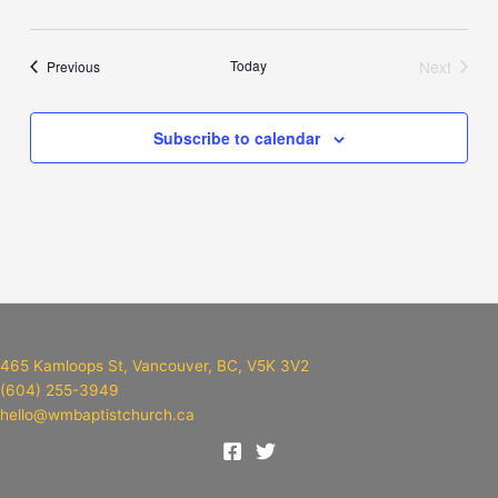
Events
Today
Next
Previous
Events
Subscribe to calendar
465 Kamloops St, Vancouver, BC, V5K 3V2
(604) 255-3949
hello@wmbaptistchurch.ca