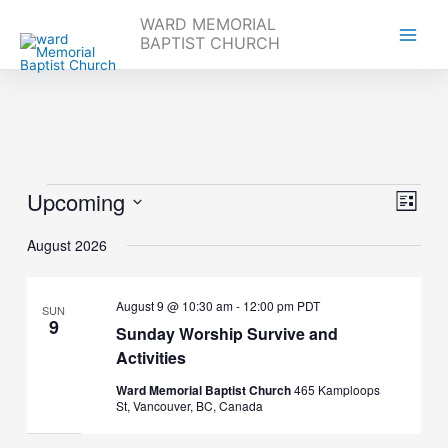
WARD MEMORIAL
BAPTIST CHURCH
Skip
to
content
Upcoming
Events
Views
Event
List
Navigati
Views
Select
Naviga
August 2026
date.
August 9 @ 10:30 am
-
12:00 pm
PDT
SUN
9
Sunday Worship Survive and
Activities
Ward Memorial Baptist Church
465 Kamploops
St, Vancouver, BC, Canada