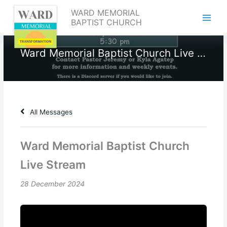
Skip
WARD MEMORIAL
to
BAPTIST CHURCH
content
Ward Memorial Baptist Church Live Stream
All Messages
Ward Memorial Baptist Church
Live Stream
28 December 2024