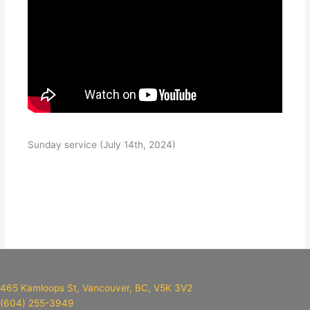
Sunday service (July 14th, 2024)
465 Kamloops St, Vancouver, BC, V5K 3V2
(604) 255-3949