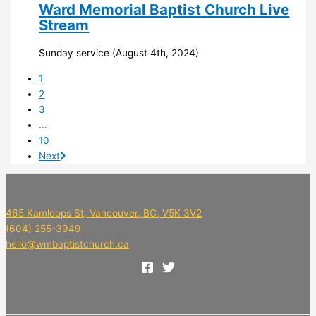
Ward Memorial Baptist Church Live
Stream
Sunday service (August 4th, 2024)
1
2
3
...
10
Next
465 Kamloops St, Vancouver, BC, V5K 3V2
(604) 255-3949
hello@wmbaptistchurch.ca