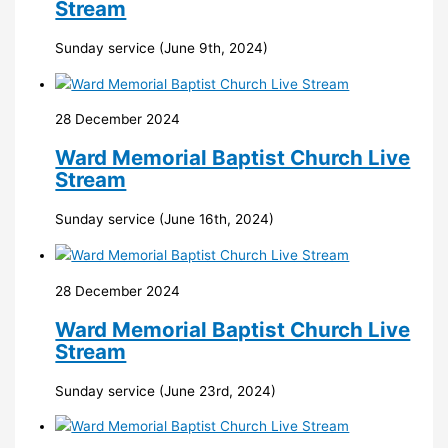
Stream
Sunday service (June 9th, 2024)
28 December 2024
Ward Memorial Baptist Church Live
Stream
Sunday service (June 16th, 2024)
28 December 2024
Ward Memorial Baptist Church Live
Stream
Sunday service (June 23rd, 2024)