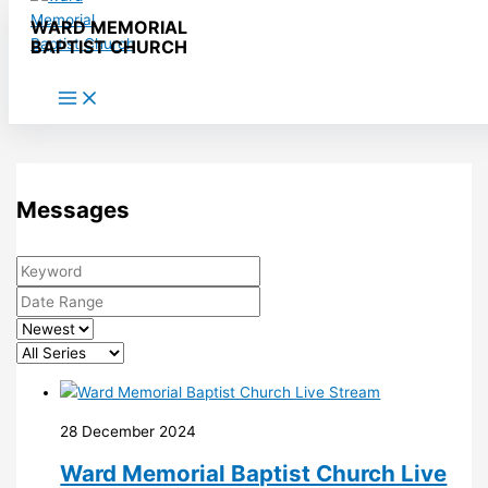
Skip to content
WARD MEMORIAL
BAPTIST CHURCH
Messages
28 December 2024
Ward Memorial Baptist Church Live