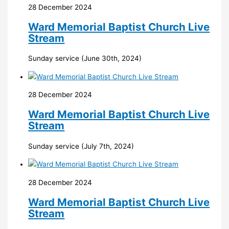
28 December 2024
Ward Memorial Baptist Church Live
Stream
Sunday service (June 30th, 2024)
28 December 2024
Ward Memorial Baptist Church Live
Stream
Sunday service (July 7th, 2024)
28 December 2024
Ward Memorial Baptist Church Live
Stream