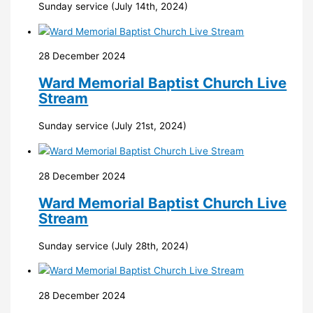
Sunday service (July 14th, 2024)
28 December 2024
Ward Memorial Baptist Church Live
Stream
Sunday service (July 21st, 2024)
28 December 2024
Ward Memorial Baptist Church Live
Stream
Sunday service (July 28th, 2024)
28 December 2024