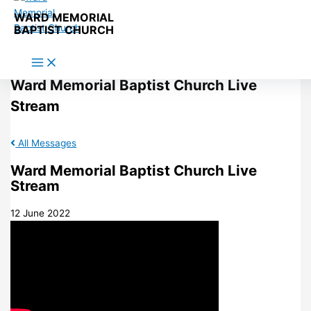
Skip to content
WARD MEMORIAL
BAPTIST CHURCH
Ward Memorial Baptist Church Live
Stream
All Messages
Ward Memorial Baptist Church Live
Stream
12 June 2022