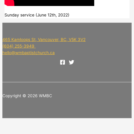
Sunday service (June 12th, 2022)
465 Kamloops St, Vancouver, BC, V5K 3V2
(604) 255-3949
hello@wmbaptistchurch.ca
Copyright © 2026 WMBC