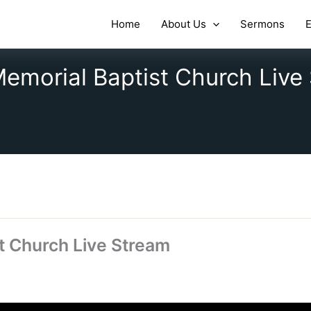
Home
About Us
Sermons
E
emorial Baptist Church Live
t Church Live Stream