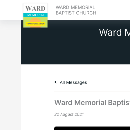
Skip
WARD MEMORIAL
to
BAPTIST CHURCH
content
Ward M
All Messages
Ward Memorial Baptis
22 August 2021