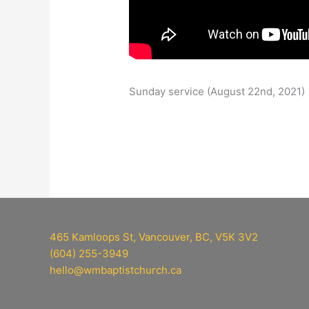
Sunday service (August 22nd, 2021)
465 Kamloops St, Vancouver, BC, V5K 3V2
(604) 255-3949
hello@wmbaptistchurch.ca