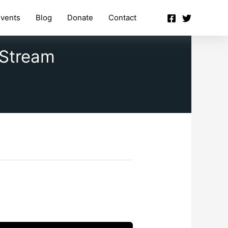
vents
Blog
Donate
Contact
 Stream