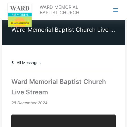
Skip
WARD MEMORIAL
to
BAPTIST CHURCH
content
Ward Memorial Baptist Church Live Stream
All Messages
Ward Memorial Baptist Church
Live Stream
28 December 2024