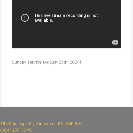
Sunday service (August 25th, 2024)
465 Kamloops St, Vancouver, BC, V5K 3V2
(604) 255-3949