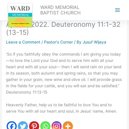
Skip
WARD MEMORIAL
to
BAPTIST CHURCH
content
April 9, 2022. Deuteronomy 11:1-32
(13-15)
Leave a Comment
/
Pastor's Corner
/ By
Jusuf Wijaya
‘So if you faithfully obey the commands I am giving you today
—to love the Lord your God and to serve him with all your
heart and with all your soul— then I will send rain on your land
in its season, both autumn and spring rains, so that you may
gather in your grain, new wine and olive oil. I will provide grass
in the fields for your cattle, and you will eat and be satisfied.”
Deuteronomy 11:13-15
Heavenly Father, help us to be faithful to love You and to
serve You with all our heart and soul, in Jesus’ name, Amen.