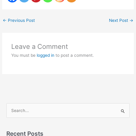
←
Previous Post
Next Post
→
Leave a Comment
You must be
logged in
to post a comment.
S
e
a
Recent Posts