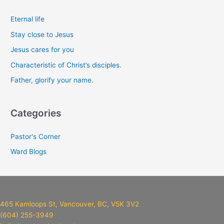
r
c
Eternal life
h
Stay close to Jesus
f
Jesus cares for you
o
Characteristic of Christ’s disciples.
r
Father, glorify your name.
:
Categories
Pastor's Corner
Ward Blogs
465 Kamloops St, Vancouver, BC, V5K 3V2
(604) 255-3949