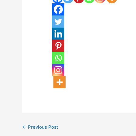
←
Previous Post