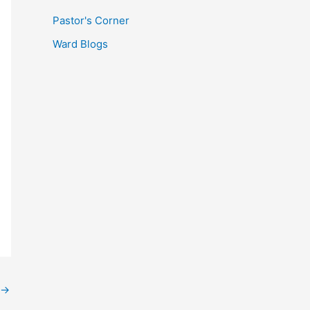
Pastor's Corner
Ward Blogs
→