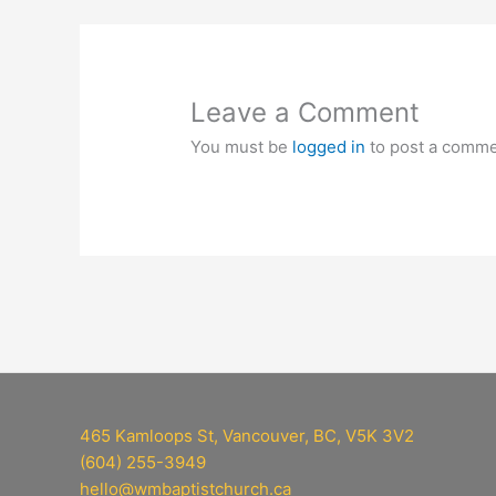
Leave a Comment
You must be
logged in
to post a comme
465 Kamloops St, Vancouver, BC, V5K 3V2
(604) 255-3949
hello@wmbaptistchurch.ca