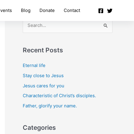
vents
Blog
Donate
Contact
S
e
a
Recent Posts
r
c
Eternal life
h
Stay close to Jesus
f
Jesus cares for you
o
Characteristic of Christ’s disciples.
r
Father, glorify your name.
:
Categories