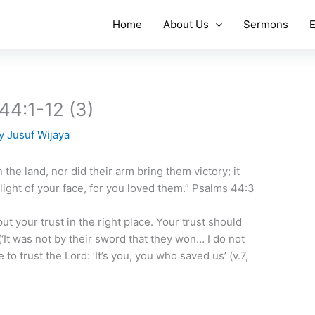
Home
About Us
Sermons
E
 44:1-12 (3)
By
Jusuf Wijaya
 the land, nor did their arm bring them victory; it
light of your face, for you loved them.” Psalms 44:3
ut your trust in the right place. Your trust should
(‘It was not by their sword that they won… I do not
 to trust the Lord: ‘It’s you, you who saved us’ (v.7,