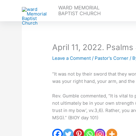
Skip
WARD MEMORIAL
to
BAPTIST CHURCH
content
April 11, 2022. Psalms
Leave a Comment
/
Pastor's Corner
/ 
“It was not by their sword that they won
was your right hand, your arm, and the 
Rev. Gumble commented, “It is vital to p
not ultimately be in your own strength 
trust in my bow’, vv.3,6). Rather, you are
MSG).” (BIOY day 101)