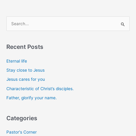
S
e
a
Recent Posts
r
c
Eternal life
h
Stay close to Jesus
f
Jesus cares for you
o
Characteristic of Christ’s disciples.
r
Father, glorify your name.
:
Categories
Pastor's Corner