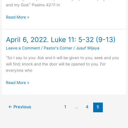
6-
and my God.” Psalms 42:11 In
11
(11)
Read More »
April 6, 2022. Luke 11: 5-32 (9-13)
April
6,
Leave a Comment
/
Pastor's Corner
/
Jusuf Wijaya
2022.
Luke
“So I say to you: Ask and it will be given to you; seek and you
11:
will find; knock and the door will be opened to you. For
5-
everyone who
32
(9-
Read More »
13)
←
Previous
1
…
4
5