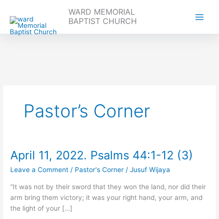
WARD MEMORIAL
BAPTIST CHURCH
Skip
to
content
Pastor’s Corner
April 11, 2022. Psalms 44:1-12 (3)
April
11,
Leave a Comment
/
Pastor's Corner
/
Jusuf Wijaya
2022.
Psalms
“It was not by their sword that they won the land, nor did their
44:1-
arm bring them victory; it was your right hand, your arm, and
12
the light of your […]
(3)