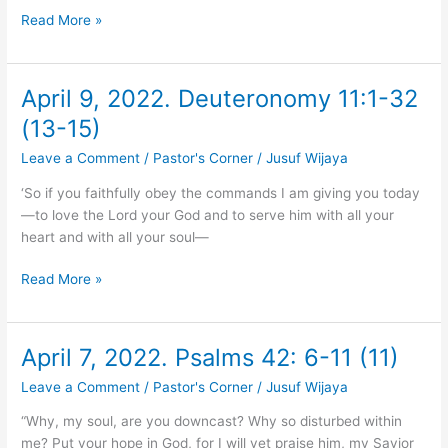
Read More »
April 9, 2022. Deuteronomy 11:1-32
April
9,
(13-15)
2022.
Leave a Comment
/
Pastor's Corner
/
Jusuf Wijaya
Deuteronomy
11:1-
‘So if you faithfully obey the commands I am giving you today
32
—to love the Lord your God and to serve him with all your
(13-
heart and with all your soul—
15)
Read More »
April 7, 2022. Psalms 42: 6-11 (11)
April
7,
Leave a Comment
/
Pastor's Corner
/
Jusuf Wijaya
2022.
Psalms
“Why, my soul, are you downcast? Why so disturbed within
42:
me? Put your hope in God, for I will yet praise him, my Savior